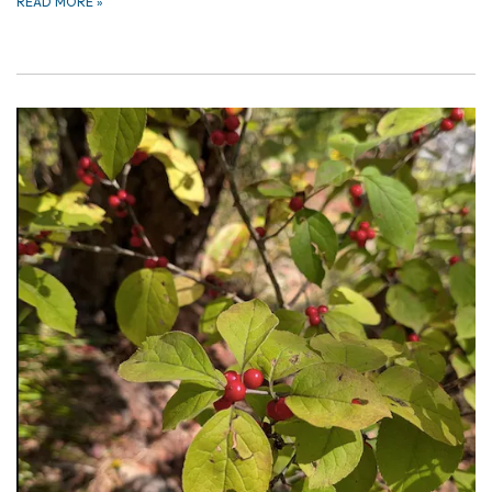
READ MORE
»