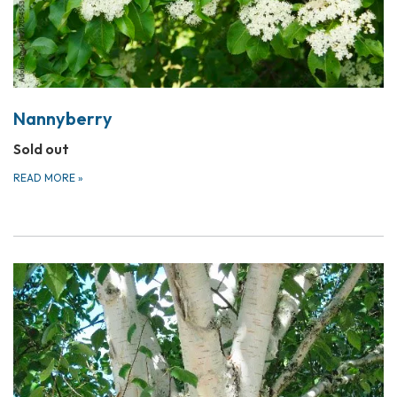
Nannyberry
Sold out
READ MORE
»