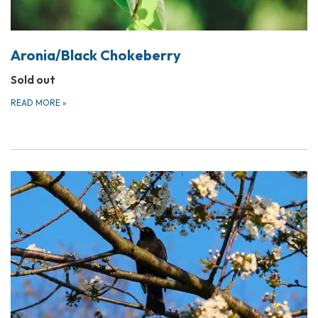
Aronia/Black Chokeberry
Sold out
READ MORE
»