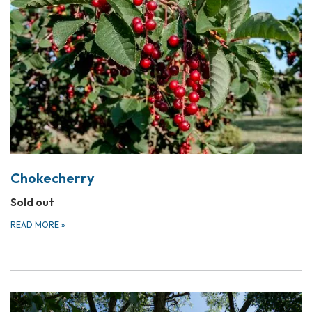
Chokecherry
Sold out
READ MORE
»