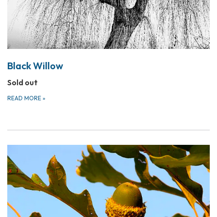
Black Willow
Sold out
READ MORE
»