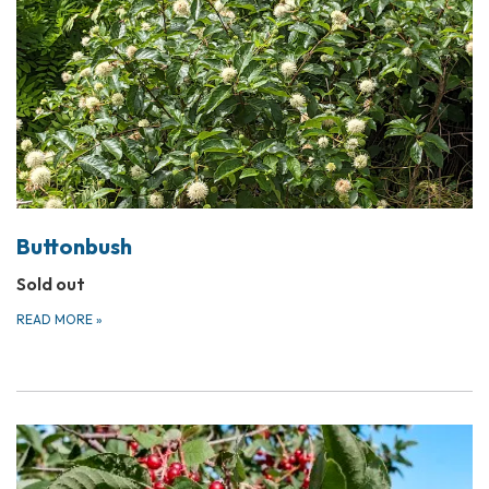
Buttonbush
Sold out
READ MORE
»