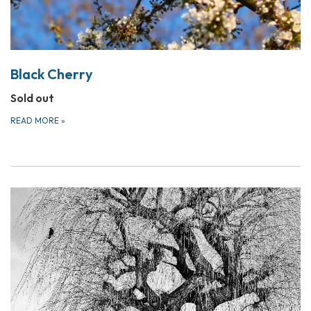
Black Cherry
Sold out
READ MORE
»