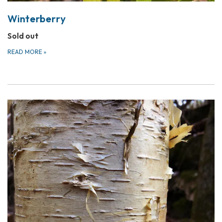
Winterberry
Sold out
READ MORE
»