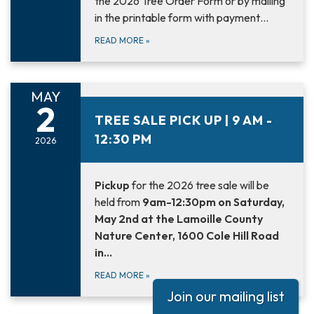
the 2026 Tree Order Form or by mailing
in the printable form with payment…
READ MORE
»
MAY
May 2, 2026
2
TREE SALE PICK UP | 9 AM -
12:30 PM
2026
Pickup
for the 2026 tree sale will be
held from
9am-12:30pm on Saturday,
May 2nd at the Lamoille County
Nature Center, 1600 Cole Hill Road
in…
READ MORE
»
Join our mailing list