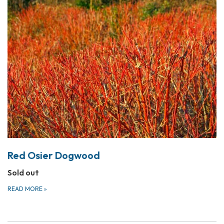
Red Osier Dogwood
Sold out
READ MORE
»