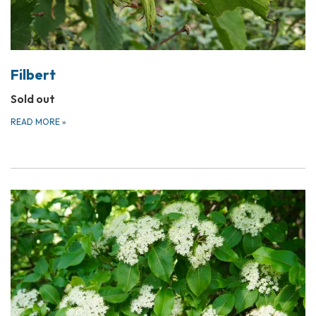
Filbert
Sold out
READ MORE
»