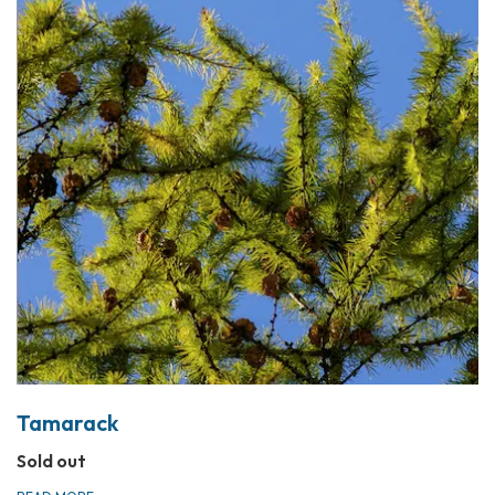
Tamarack
Sold out