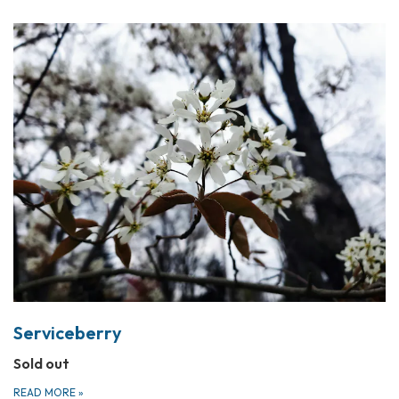
Serviceberry
Sold out
READ MORE
»