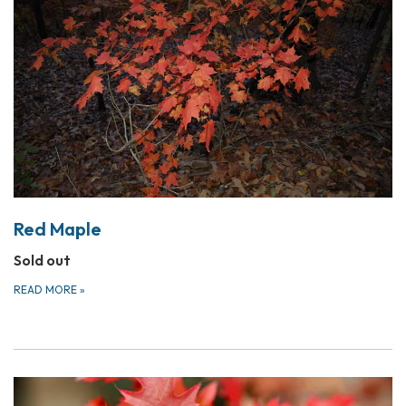
Red Maple
Sold out
READ MORE
»