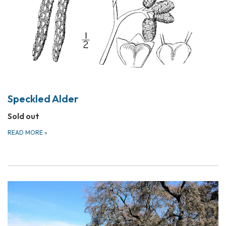
Speckled Alder
Sold out
READ MORE
»