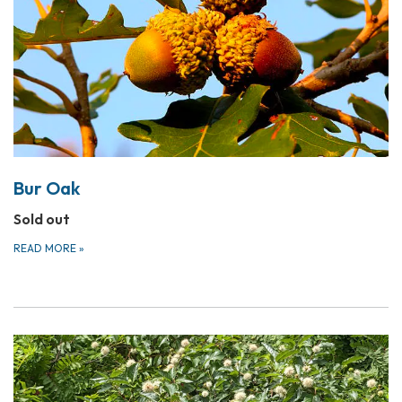
Bur Oak
Sold out
READ MORE
»