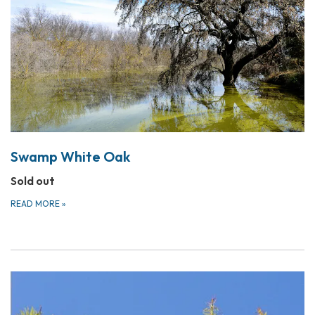
Swamp White Oak
Sold out
READ MORE
»