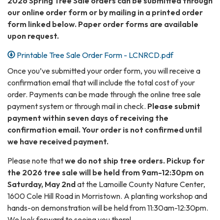
2026 Spring Tree Sale orders can be submitted through
our online order form or by mailing in a printed order
form linked below. Paper order forms are available
upon request.
Printable Tree Sale Order Form - LCNRCD.pdf
Once you’ve submitted your order form, you will receive a
confirmation email that will include the total cost of your
order. Payments can be made through the online tree sale
payment system or through mail in check.
Please submit
payment within seven days of receiving the
confirmation email.
Your order is not confirmed until
we have received payment.
Please note that
we do not ship tree orders. Pickup for
the 2026 tree sale will be held from 9am-12:30pm on
Saturday, May 2nd
at the Lamoille County Nature Center,
1600 Cole Hill Road in Morristown. A planting workshop and
hands-on demonstration will be held from 11:30am-12:30pm.
We look forward to seeing you there!