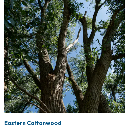
Eastern Cottonwood