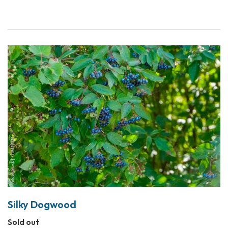
Silky Dogwood
Sold out