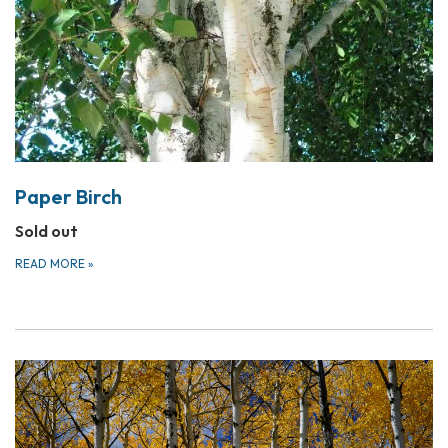
Paper Birch
Sold out
READ MORE
»