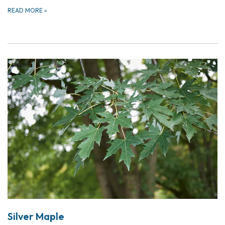
READ MORE
»
Silver Maple