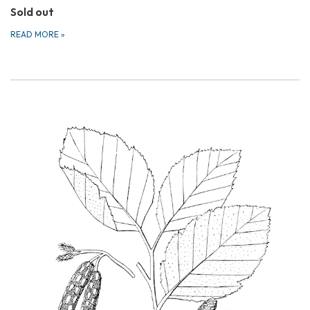
Sold out
READ MORE
»