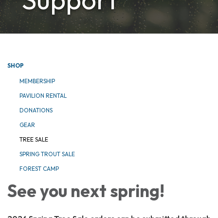
SHOP
MEMBERSHIP
PAVILION RENTAL
DONATIONS
GEAR
TREE SALE
SPRING TROUT SALE
FOREST CAMP
See you next spring!