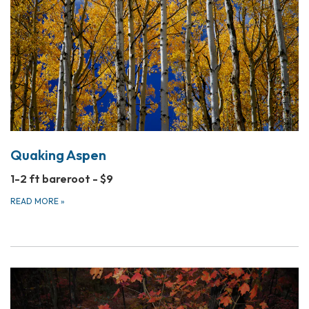
Quaking Aspen
1-2 ft bareroot - $9
READ MORE
»