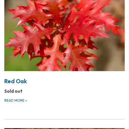
Red Oak
Sold out
READ MORE
»