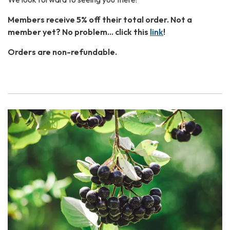
Members receive 5% off their total order. Not a
member yet? No problem… click this
link
!
Orders are non-refundable.