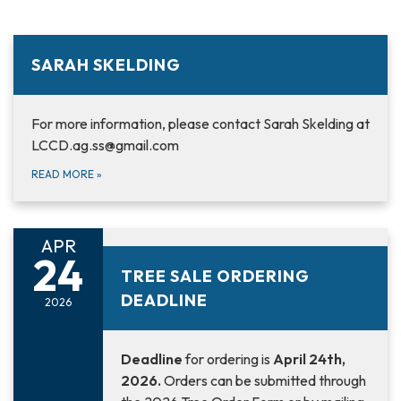
SARAH SKELDING
For more information, please contact Sarah Skelding at
LCCD.ag.ss@gmail.com
READ MORE
»
APR
April 24, 2026
24
TREE SALE ORDERING
DEADLINE
2026
Deadline
for ordering is
April 24th,
2026.
Orders can be submitted through