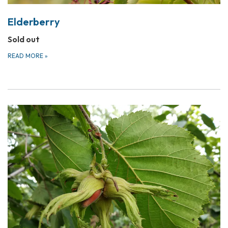
Elderberry
Sold out
READ MORE
»