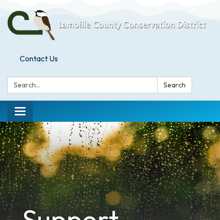
Contact Us
Search:
Search
Toggle
navigation
Support