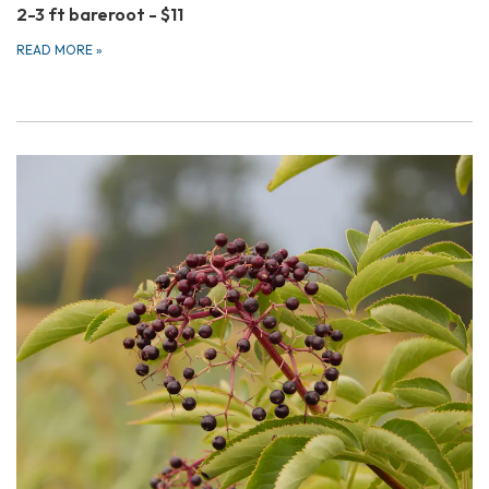
2-3 ft bareroot - $11
READ MORE
»