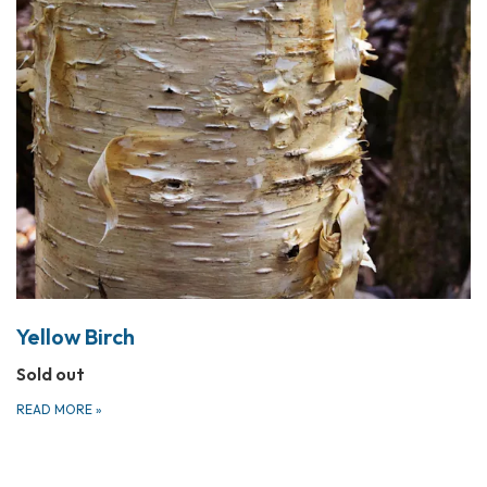
Yellow Birch
Sold out
READ MORE
»