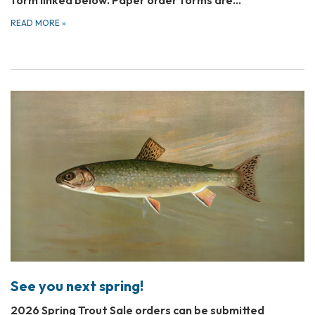
form linked below. Paper order forms are…
READ MORE
»
See you next spring!
2026 Spring Trout Sale orders can be submitted