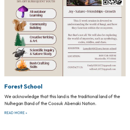
Forest School
We acknowledge that this land is the traditional land of the
Nulhegan Band of the Coosuk Abenaki Nation.
READ MORE
»