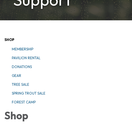
SHOP
MEMBERSHIP
PAVILION RENTAL
DONATIONS
GEAR
TREE SALE
SPRING TROUT SALE
FOREST CAMP
Shop