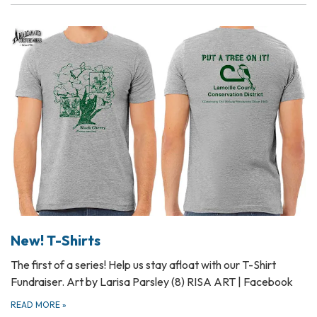
New! T-Shirts
The first of a series! Help us stay afloat with our T-Shirt
Fundraiser. Art by Larisa Parsley (8) RISA ART | Facebook
READ MORE
»