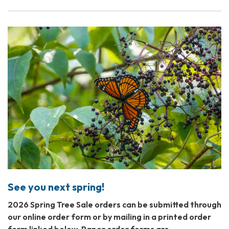
See you next spring!
2026 Spring Tree Sale orders can be submitted through
our online order form or by mailing in a printed order