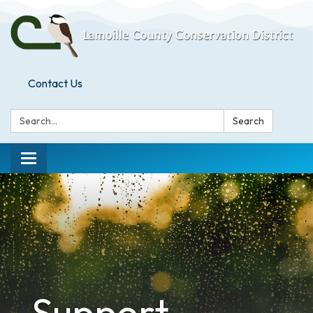
Contact Us
Search:
Search
Toggle
navigation
Support