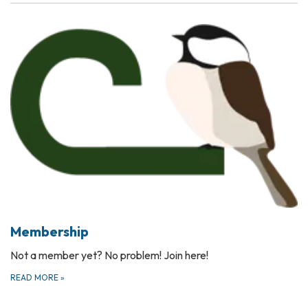
Membership
Not a member yet? No problem! Join here!
READ MORE
»