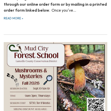
through our online order form or by mailing in a printed
order form linked below
. Once you've…
READ MORE
»