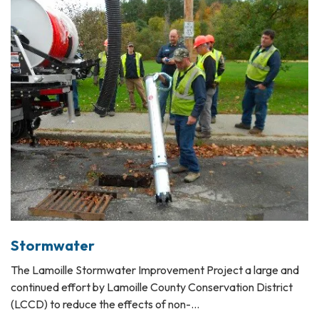
Stormwater
The Lamoille Stormwater Improvement Project a large and
continued effort by Lamoille County Conservation District
(LCCD) to reduce the effects of non-…