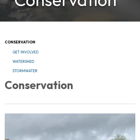
CONSERVATION
GET INVOLVED
WATERSHED
STORMWATER
Conservation