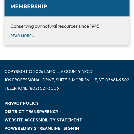
MEMBERSHIP
Conserving our natural resources since 1945
READ MORE
»
COPYRIGHT © 2026 LAMOILLE COUNTY NRCD
109 PROFESSIONAL DRIVE, SUITE 2, MORRISVILLE, VT 05661-9302
TELEPHONE
(802) 521-3006
PRIVACY POLICY
DISTRICT TRANSPARENCY
WEBSITE ACCESSIBILITY STATEMENT
POWERED BY STREAMLINE
|
SIGN IN