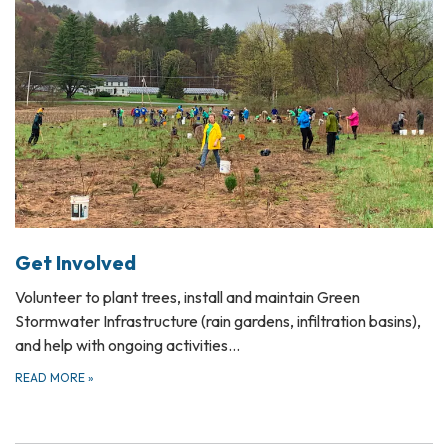
Get Involved
Volunteer to plant trees, install and maintain Green
Stormwater Infrastructure (rain gardens, infiltration basins),
and help with ongoing activities…
READ MORE
»