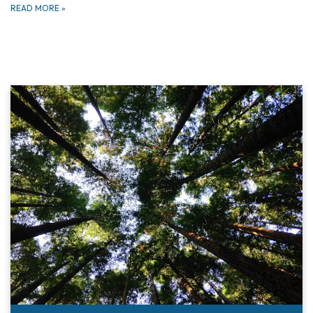
READ MORE
»