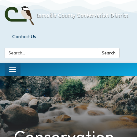
Contact Us
Search:
Search
Toggle
navigation
Conservation