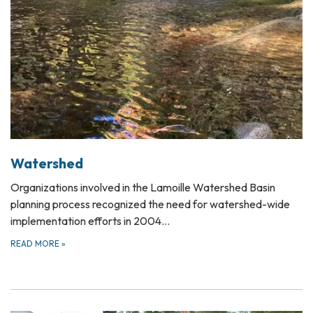
Watershed
Organizations involved in the Lamoille Watershed Basin
planning process recognized the need for watershed-wide
implementation efforts in 2004…
READ MORE
»