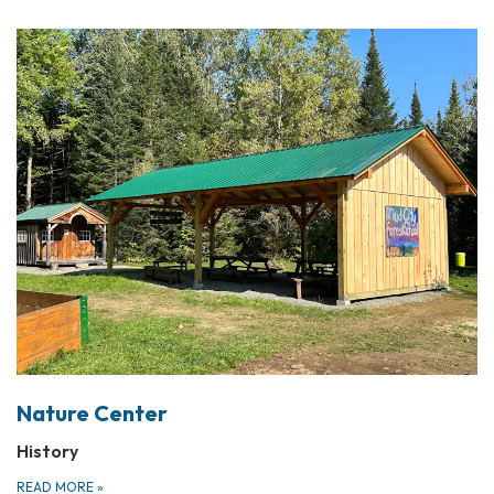
Nature Center
History
READ MORE
»