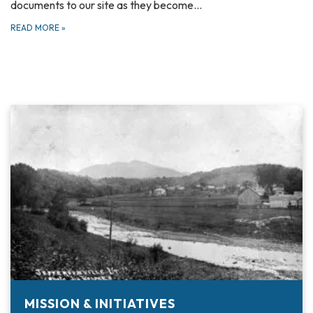
documents to our site as they become…
READ MORE
»
MISSION & INITIATIVES