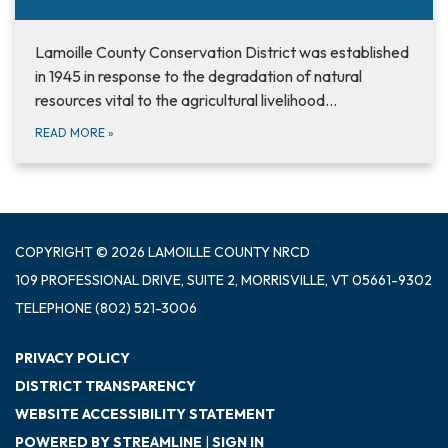
Lamoille County Conservation District was established
in 1945 in response to the degradation of natural
resources vital to the agricultural livelihood…
READ MORE
»
COPYRIGHT © 2026 LAMOILLE COUNTY NRCD
109 PROFESSIONAL DRIVE, SUITE 2, MORRISVILLE, VT 05661-9302
TELEPHONE
(802) 521-3006
PRIVACY POLICY
DISTRICT TRANSPARENCY
WEBSITE ACCESSIBILITY STATEMENT
POWERED BY STREAMLINE
|
SIGN IN