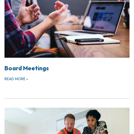
Board Meetings
READ MORE
»