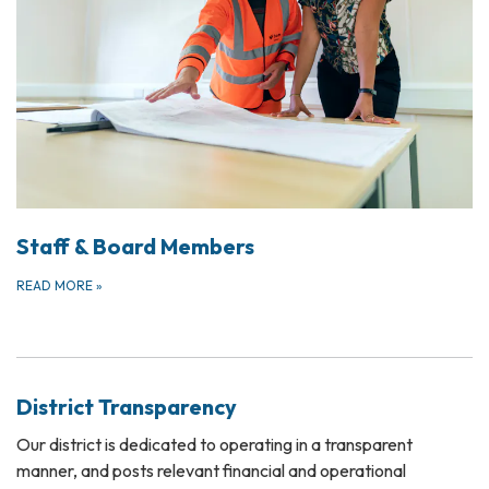
Staff & Board Members
READ MORE
»
District Transparency
Our district is dedicated to operating in a transparent
manner, and posts relevant financial and operational