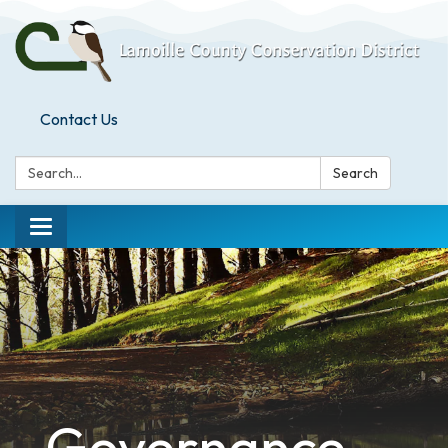
Contact Us
Search:
Search
Toggle
navigation
Governance