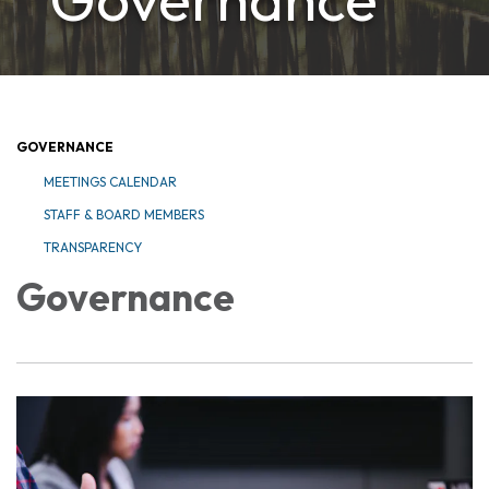
GOVERNANCE
MEETINGS CALENDAR
STAFF & BOARD MEMBERS
TRANSPARENCY
Governance