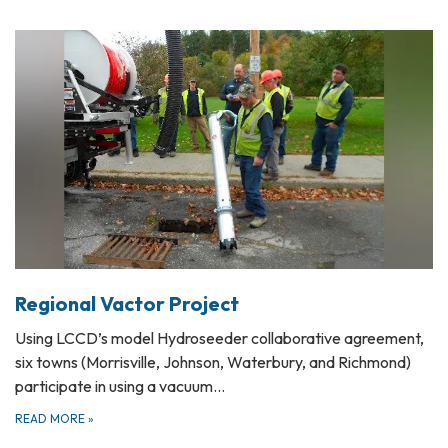
Regional Vactor Project
Using LCCD’s model Hydroseeder collaborative agreement,
six towns (Morrisville, Johnson, Waterbury, and Richmond)
participate in using a vacuum…
READ MORE
»