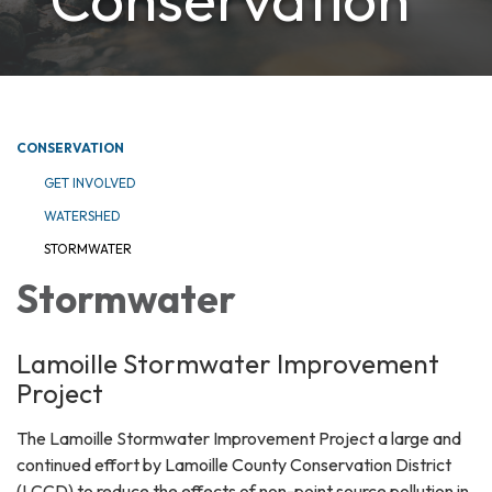
CONSERVATION
GET INVOLVED
WATERSHED
STORMWATER
Stormwater
Lamoille Stormwater Improvement
Project
The Lamoille Stormwater Improvement Project a large and
continued effort by Lamoille County Conservation District
(LCCD) to reduce the effects of non-point source pollution in