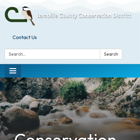
Contact Us
Search:
Search
Toggle
navigation
Conservation