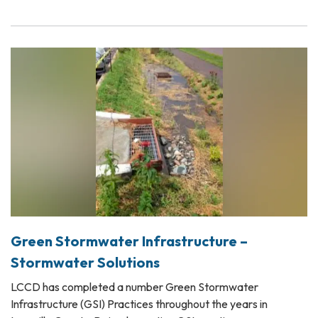
Green Stormwater Infrastructure –
Stormwater Solutions
LCCD has completed a number Green Stormwater
Infrastructure (GSI) Practices throughout the years in