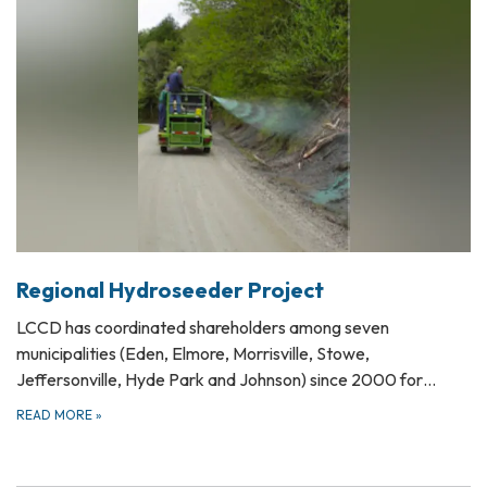
Regional Hydroseeder Project
LCCD has coordinated shareholders among seven
municipalities (Eden, Elmore, Morrisville, Stowe,
Jeffersonville, Hyde Park and Johnson) since 2000 for…
READ MORE
»