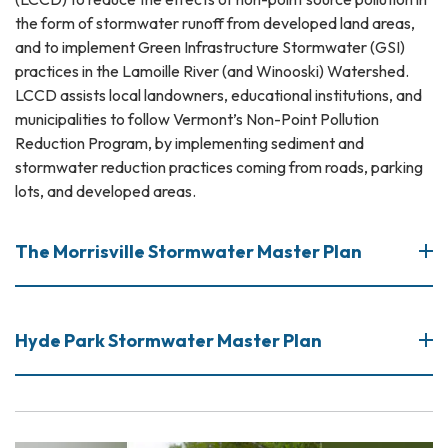
the form of stormwater runoff from developed land areas,
and to implement Green Infrastructure Stormwater (GSI)
practices in the Lamoille River (and Winooski) Watershed.
LCCD assists local landowners, educational institutions, and
municipalities to follow Vermont’s Non-Point Pollution
Reduction Program, by implementing sediment and
stormwater reduction practices coming from roads, parking
lots, and developed areas.
The Morrisville Stormwater Master Plan
Hyde Park Stormwater Master Plan