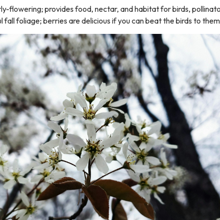
rly-flowering; provides food, nectar, and habitat for birds, pollinat
l fall foliage; berries are delicious if you can beat the birds to them