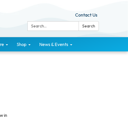
Contact Us
Search:
Search
re
Shop
News & Events
w in