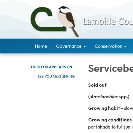
Home
Governance
Conservation
Serviceb
THIS ITEM APPEARS ON
SEE YOU NEXT SPRING!
Sold out
(
Amelanchier
spp.)
Growing habit
- slo
Growing conditions
part shade to full sun;