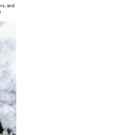
ors, and
!