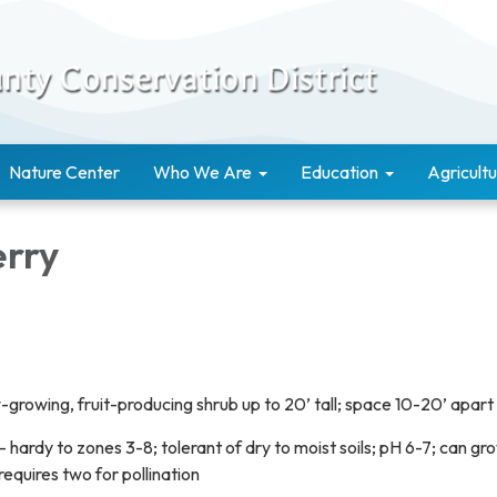
Nature Center
Who We Are
Education
Agricultu
erry
w-growing, fruit-producing shrub up to 20’ tall; space 10-20’ apart
- hardy to zones 3-8; tolerant of dry to moist soils; pH 6-7; can gro
 requires two for pollination