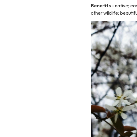
Benefits
- native; ea
other wildlife; beautifu