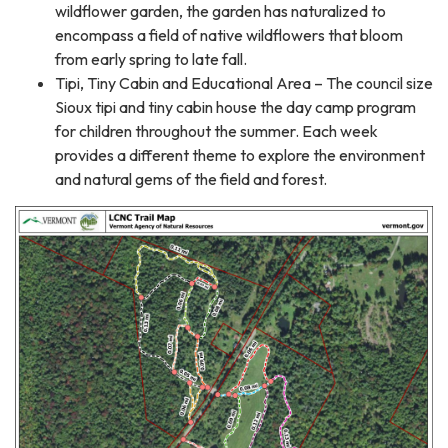
wildflower garden, the garden has naturalized to
encompass a field of native wildflowers that bloom
from early spring to late fall.
Tipi, Tiny Cabin and Educational Area – The council size
Sioux tipi and tiny cabin house the day camp program
for children throughout the summer. Each week
provides a different theme to explore the environment
and natural gems of the field and forest.