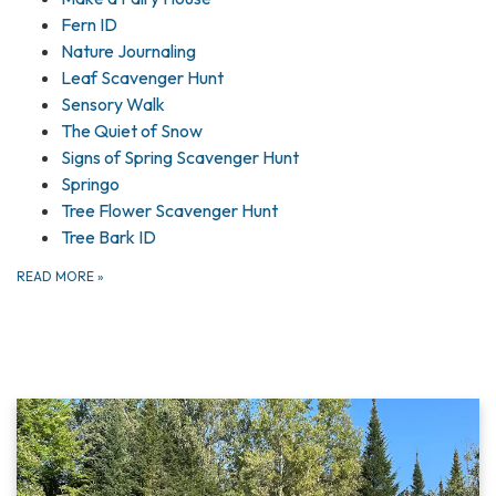
Fern ID
Nature Journaling
Leaf Scavenger Hunt
Sensory Walk
The Quiet of Snow
Signs of Spring Scavenger Hunt
Springo
Tree Flower Scavenger Hunt
Tree Bark ID
READ MORE
»