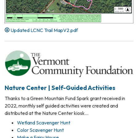
Updated LCNC Trail MapV2.pdf
Nature Center | Self-Guided Activities
Thanks to a Green Mountain Fund Spark grant received in
2022, monthly self guided activities were created and
distributed at the Nature Center kiosk…
Wetland Scavenger Hunt
Color Scavenger Hunt
Make a Fairy House