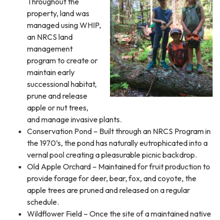
Throughout the
property, land was
managed using WHIP,
an NRCS land
management
program to create or
maintain early
successional habitat,
prune and release
apple or nut trees,
and manage invasive plants.
Conservation Pond – Built through an NRCS Program in
the 1970’s, the pond has naturally eutrophicated into a
vernal pool creating a pleasurable picnic backdrop.
Old Apple Orchard – Maintained for fruit production to
provide forage for deer, bear, fox, and coyote, the
apple trees are pruned and released on a regular
schedule.
Wildflower Field – Once the site of a maintained native