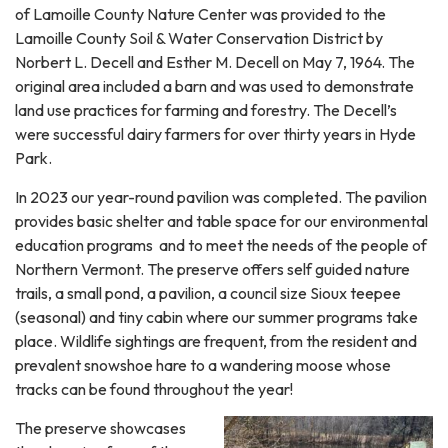
of Lamoille County Nature Center was provided to the
Lamoille County Soil & Water Conservation District by
Norbert L. Decell and Esther M. Decell on May 7, 1964. The
original area included a barn and was used to demonstrate
land use practices for farming and forestry. The Decell’s
were successful dairy farmers for over thirty years in Hyde
Park.
In 2023 our year-round pavilion was completed. The pavilion
provides basic shelter and table space for our environmental
education programs and to meet the needs of the people of
Northern Vermont. The preserve offers self guided nature
trails, a small pond, a pavilion, a council size Sioux teepee
(seasonal) and tiny cabin where our summer programs take
place. Wildlife sightings are frequent, from the resident and
prevalent snowshoe hare to a wandering moose whose
tracks can be found throughout the year!
The preserve showcases