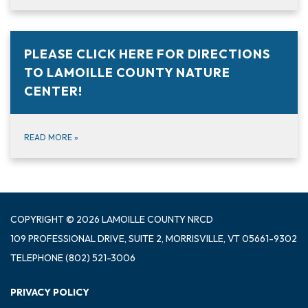
PLEASE CLICK HERE FOR DIRECTIONS
TO LAMOILLE COUNTY NATURE
CENTER!
READ MORE
»
COPYRIGHT © 2026 LAMOILLE COUNTY NRCD
109 PROFESSIONAL DRIVE, SUITE 2, MORRISVILLE, VT 05661-9302
TELEPHONE
(802) 521-3006
PRIVACY POLICY