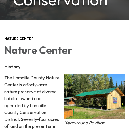
NATURE CENTER
Nature Center
History
The Lamoille County Nature
Center is a forty-acre
nature preserve of diverse
habitat owned and
operated by Lamoille
County Conservation
District. Seventy-four acres
Year-round Pavilion
of land on the present site