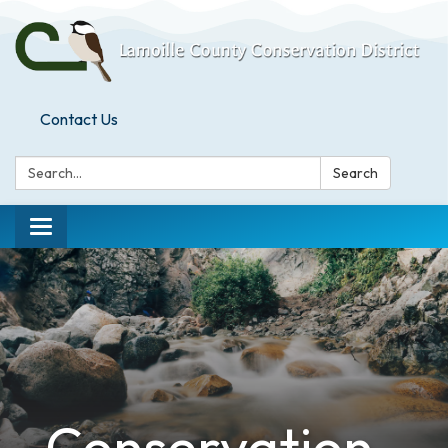
Contact Us
Search:
Search
Toggle
navigation
Conservation