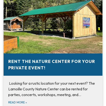
RENT THE NATURE CENTER FOR YOUR
PRIVATE EVENT!
Looking for a rustic location for your next event? The
Lamoille County Nature Center can be rented for
parties, concerts, workshops, meeting, and…
READ MORE
»