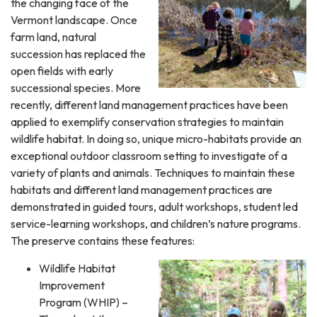
the changing face of the
Vermont landscape. Once
farm land, natural
succession has replaced the
open fields with early
successional species. More
recently, different land management practices have been
applied to exemplify conservation strategies to maintain
wildlife habitat. In doing so, unique micro-habitats provide an
exceptional outdoor classroom setting to investigate of a
variety of plants and animals. Techniques to maintain these
habitats and different land management practices are
demonstrated in guided tours, adult workshops, student led
service-learning workshops, and children’s nature programs.
The preserve contains these features:
Wildlife Habitat
Improvement
Program (WHIP) –