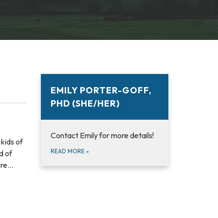
EMILY PORTER-GOFF,
PHD (SHE/HER)
Contact Emily for more details!
kids of
READ MORE
»
d of
ore…