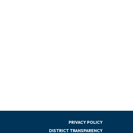
PRIVACY POLICY
DISTRICT TRANSPARENCY