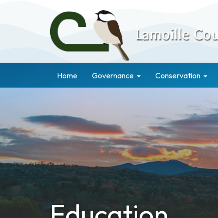
Home
Governance
Conservation
Education