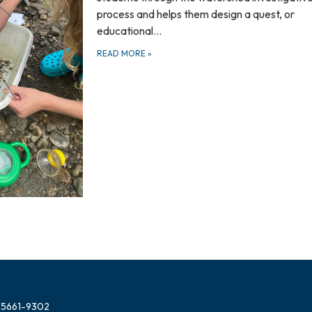
process and helps them design a quest, or
educational…
READ MORE
»
 05661-9302