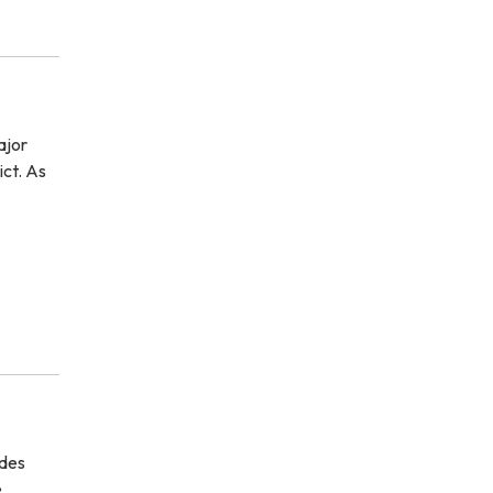
ajor
ict. As
ides
e