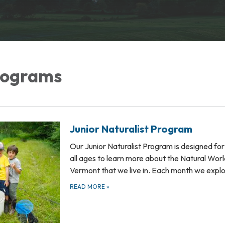
rograms
Junior Naturalist Program
Our Junior Naturalist Program is designed for 
all ages to learn more about the Natural Worl
Vermont that we live in. Each month we expl
READ MORE
»