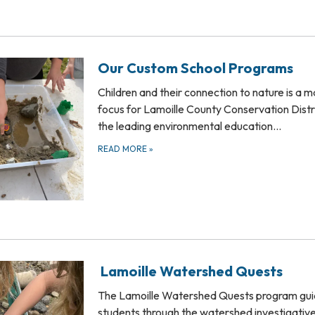
Our Custom School Programs
Children and their connection to nature is a m
focus for Lamoille County Conservation Distr
the leading environmental education…
READ MORE
»
Lamoille Watershed Quests
The Lamoille Watershed Quests program gu
students through the watershed investigativ