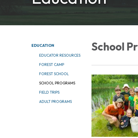
School P
EDUCATION
EDUCATOR RESOURCES
FOREST CAMP
FOREST SCHOOL
SCHOOL PROGRAMS
FIELD TRIPS
ADULT PROGRAMS