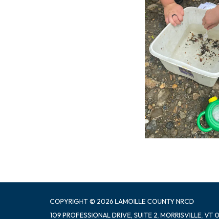
COPYRIGHT © 2026 LAMOILLE COUNTY NRCD
109 PROFESSIONAL DRIVE, SUITE 2, MORRISVILLE, VT