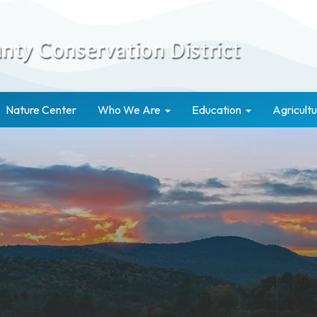
Nature Center
Who We Are
Education
Agricultu