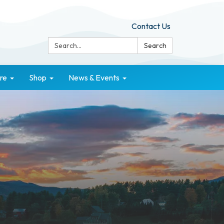
Contact Us
Search:
Search
re
Shop
News & Events