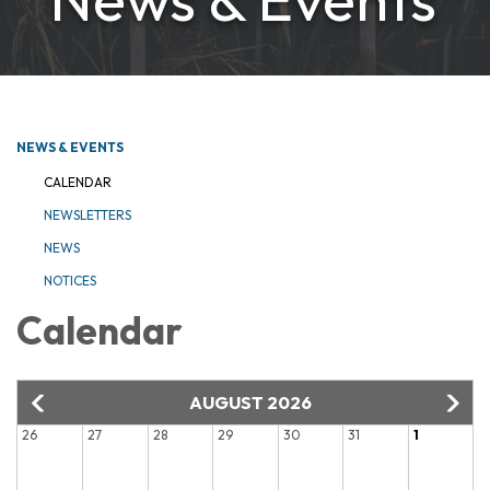
NEWS & EVENTS
CALENDAR
NEWSLETTERS
NEWS
NOTICES
Calendar
AUGUST 2026
26
27
28
29
30
31
1