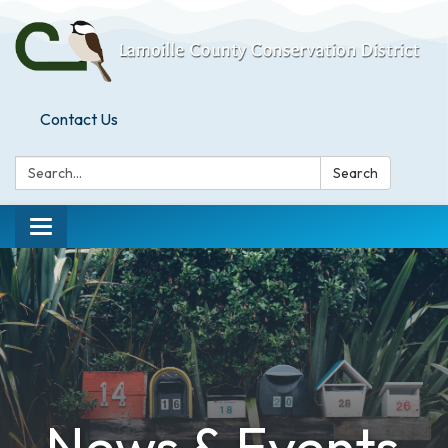
Contact Us
Search:
Search
Toggle
navigation
News & Events