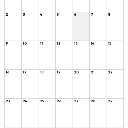
2
3
4
5
6
7
8
9
10
11
12
13
14
15
16
17
18
19
20
21
22
23
24
25
26
27
28
29