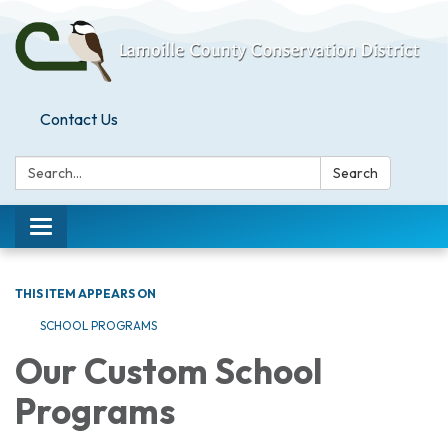
Contact Us
Search:
Search
Toggle
navigation
THIS ITEM APPEARS ON
SCHOOL PROGRAMS
Our Custom School
Programs