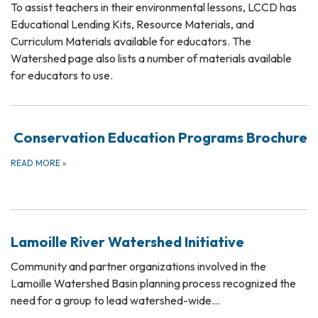
To assist teachers in their environmental lessons, LCCD has
Educational Lending Kits, Resource Materials, and
Curriculum Materials available for educators. The
Watershed page also lists a number of materials available
for educators to use.
Conservation Education Programs Brochure
READ MORE
»
Lamoille River Watershed Initiative
Community and partner organizations involved in the
Lamoille Watershed Basin planning process recognized the
need for a group to lead watershed-wide…