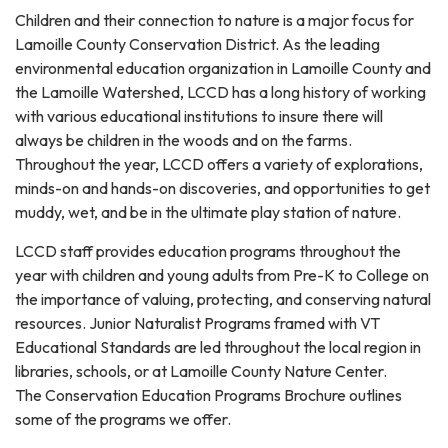
Children and their connection to nature is a major focus for
Lamoille County Conservation District. As the leading
environmental education organization in Lamoille County and
the Lamoille Watershed, LCCD has a long history of working
with various educational institutions to insure there will
always be children in the woods and on the farms.
Throughout the year, LCCD offers a variety of explorations,
minds-on and hands-on discoveries, and opportunities to get
muddy, wet, and be in the ultimate play station of nature.
LCCD staff provides education programs throughout the
year with children and young adults from Pre-K to College on
the importance of valuing, protecting, and conserving natural
resources. Junior Naturalist Programs framed with VT
Educational Standards are led throughout the local region in
libraries, schools, or at Lamoille County Nature Center.
The Conservation Education Programs Brochure outlines
some of the programs we offer.