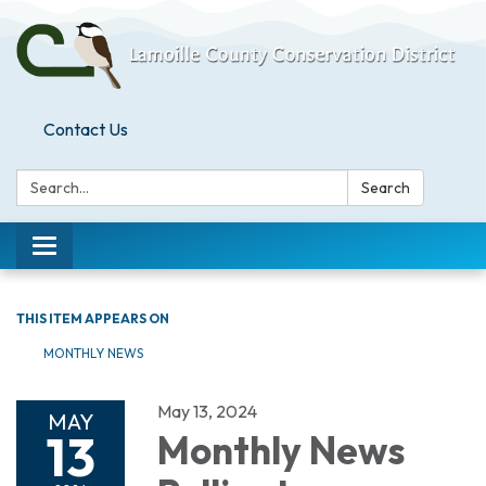
Contact Us
Search:
Search
Toggle
navigation
THIS ITEM APPEARS ON
MONTHLY NEWS
May 13, 2024
MAY
13
Monthly News