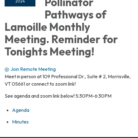
Pollinator
2024
Pathways of
Lamoille Monthly
Meeting. Reminder for
Tonights Meeting!
Join Remote Meeting
Meet in person at 109 Professional Dr., Suite # 2, Morrisville,
VT 05661 or connect to zoom link!
See agenda and zoom link below! 5:30PM-6:30PM
Agenda
Minutes