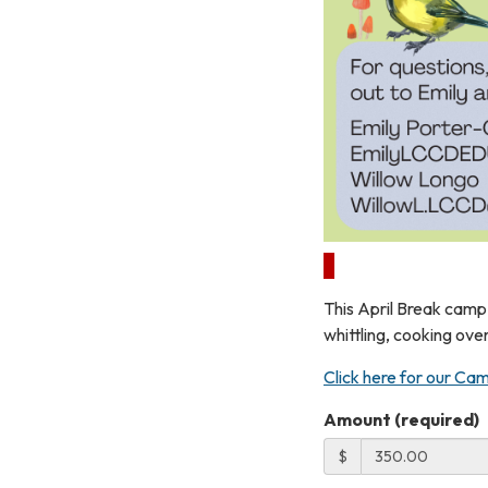
This April Break camp 
whittling, cooking ove
Click here for our Cam
Amount (required)
$