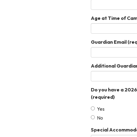
Age at Time of Ca
Guardian Email
(req
Additional Guardia
Do you have a 2026
(required)
Yes
No
Special Accommodati