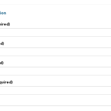
ion
ired)
d)
d)
quired)