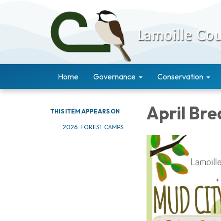
Home
Governance
Conservation
April Br
THIS ITEM APPEARS ON
2026 FOREST CAMPS