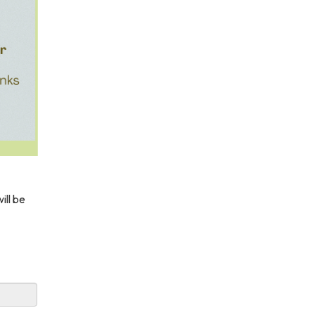
ill be