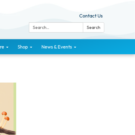
Contact Us
Search:
Search
re
Shop
News & Events