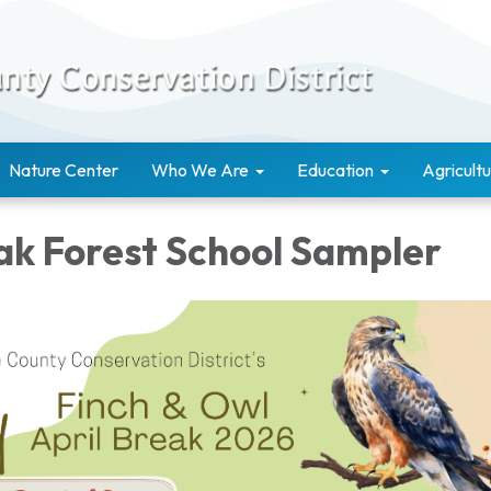
Nature Center
Who We Are
Education
Agricultu
eak Forest School Sampler