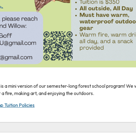
is a mini version of our semester-long forest school program! We w
r a fire, making art, and enjoying the outdoors.
p Tuition Policies