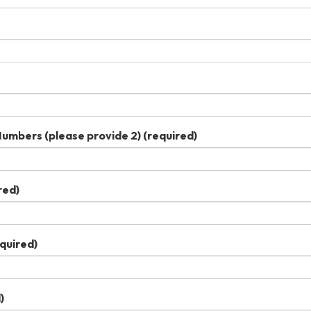
umbers (please provide 2)
(required)
red)
quired)
)