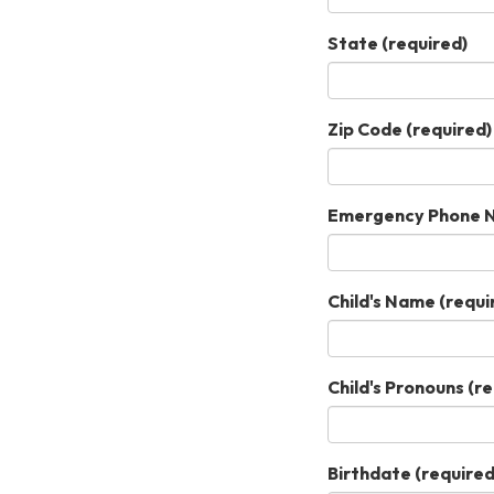
State
(required)
Zip Code
(required)
Emergency Phone N
Child's Name
(requi
Child's Pronouns
(re
Birthdate
(required