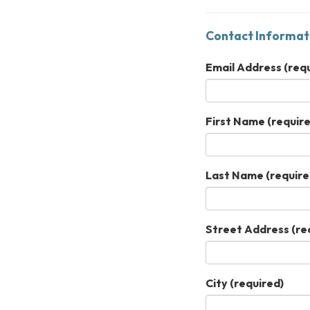
Contact Informat
Email Address
(requ
First Name
(require
Last Name
(require
Street Address
(re
City
(required)