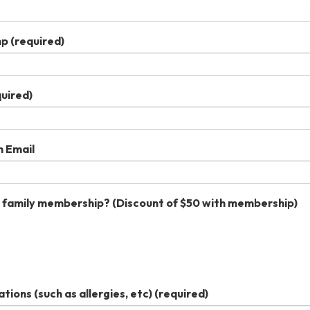
mp
(required)
uired)
n Email
 family membership? (Discount of $50 with membership)
ons (such as allergies, etc)
(required)