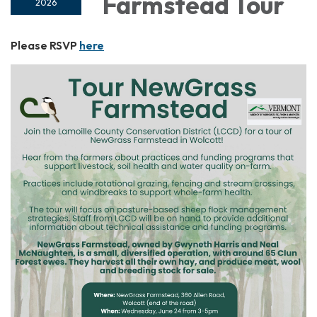
Farmstead Tour
2026
Please RSVP
here