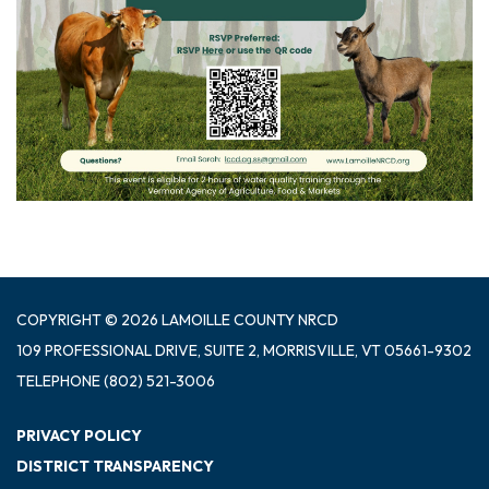
COPYRIGHT © 2026 LAMOILLE COUNTY NRCD
109 PROFESSIONAL DRIVE, SUITE 2, MORRISVILLE, VT 05661-9302
TELEPHONE
(802) 521-3006
PRIVACY POLICY
DISTRICT TRANSPARENCY