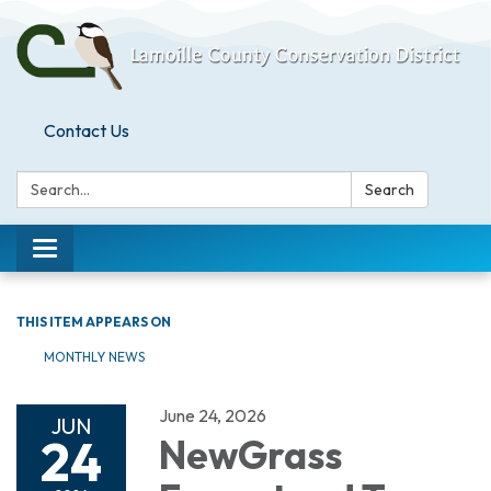
Contact Us
Search:
Search
Toggle
navigation
THIS ITEM APPEARS ON
MONTHLY NEWS
June 24, 2026
JUN
24
NewGrass