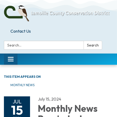
Contact Us
Search:
Search
Toggle
navigation
THIS ITEM APPEARS ON
MONTHLY NEWS
July 15, 2024
JUL
15
Monthly News