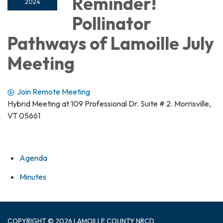
Reminder!
2024
Pollinator
Pathways of Lamoille July
Meeting
Join Remote Meeting
Hybrid Meeting at 109 Professional Dr. Suite # 2. Morrisville,
VT 05661
Agenda
Minutes
COPYRIGHT © 2026 LAMOILLE COUNTY NRCD